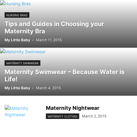
NURSING BRAS
Tips and Guides in Choosing your
Maternity Bra
My Little Baby
-
March 11, 2015
MATERNITY SWIMWEAR
Maternity Swimwear – Because Water is
Life!
My Little Baby
-
March 4, 2015
Maternity Nightwear
March 2, 2015
MATERNITY CLOTHES