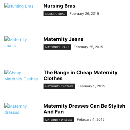
Nursing Bras
February 26, 2015
NURSING BRAS
Maternity Jeans
February 25, 2015
MATERNITY JEANS
The Range in Cheap Maternity
Clothes
February 5, 2015
MATERNITY CLOTHES
Maternity Dresses Can Be Stylish
And Fun
February 4, 2015
MATERNITY DRESSES