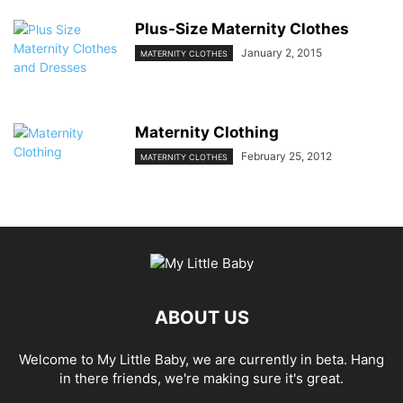
Plus-Size Maternity Clothes
January 2, 2015
MATERNITY CLOTHES
Maternity Clothing
February 25, 2012
MATERNITY CLOTHES
ABOUT US
Welcome to My Little Baby, we are currently in beta. Hang
in there friends, we're making sure it's great.