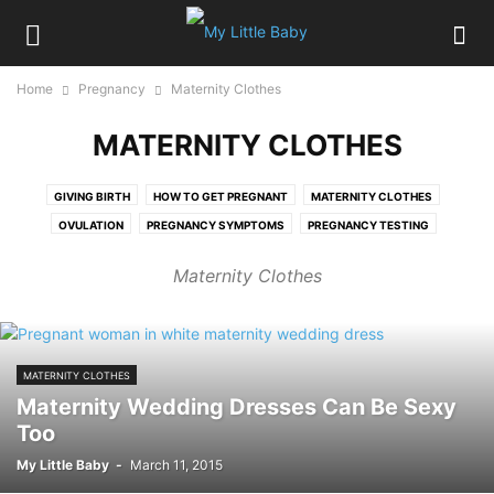
Home
Pregnancy
Maternity Clothes
MATERNITY CLOTHES
GIVING BIRTH
HOW TO GET PREGNANT
MATERNITY CLOTHES
OVULATION
PREGNANCY SYMPTOMS
PREGNANCY TESTING
PREGNANCY WEEK BY WEEK
Maternity Clothes
MATERNITY CLOTHES
Maternity Wedding Dresses Can Be Sexy
Too
My Little Baby
-
March 11, 2015