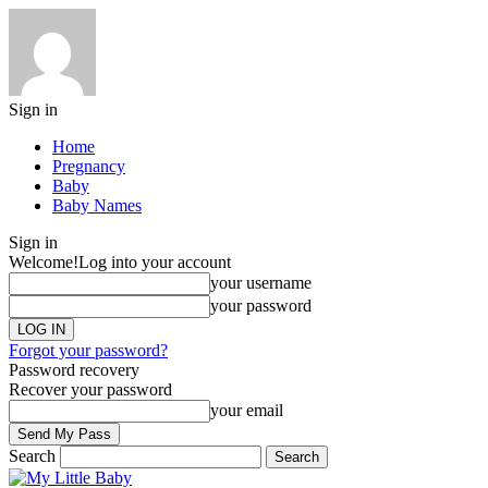
Sign in
Home
Pregnancy
Baby
Baby Names
Sign in
Welcome!
Log into your account
your username
your password
Forgot your password?
Password recovery
Recover your password
your email
Search