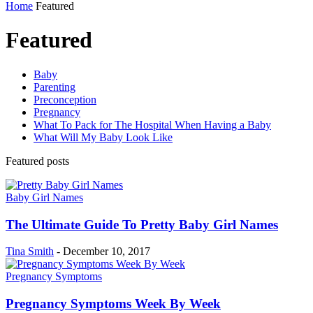
Home
Featured
Featured
Baby
Parenting
Preconception
Pregnancy
What To Pack for The Hospital When Having a Baby
What Will My Baby Look Like
Featured posts
Baby Girl Names
The Ultimate Guide To Pretty Baby Girl Names
Tina Smith
-
December 10, 2017
Pregnancy Symptoms
Pregnancy Symptoms Week By Week