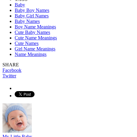
Baby
Baby Boy Names
Baby Girl Names
Baby Names
Boy Name Meanings
Cute Baby Names
Cute Name Meanings
Cute Names
Girl Name Meanings
Name Meanings
SHARE
Facebook
Twitter
My Little Baby