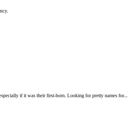
ancy.
pecially if it was their first-born. Looking for pretty names for...