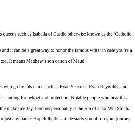
us queens such as Isabella of Castile otherwise known as the ‘Catholic
 and it can be a great way to honor the famous writer in case you’re a
s too. It means Matthew’s son or son of Maud.
lities who go by this name such as Ryan Seacrest, Ryan Reynolds, and
m’ standing for helmet and protection. Notable people who bear this
d the nickname Jay. Famous personality is the son of actor Will Smith.
r just any name. Hopefully this article starts you off on your journey