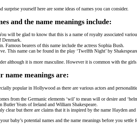
d surprise yourself here are some ideas of names you can consider.
ames and the name meanings include:
ou will be glad to know that this is a name of royalty associated vario
 of Denmark.
gin. Famous bearers of this name include the actress Sophia Bush.
live. This name can be found in the play ‘Twelfth Night’ by Shakespeare
nder although it is more masculine. However it is common with the girl
ir name meanings are:
especially popular in Hollywood as there are various actors and persona
 comes from the Germanic elements ‘wil’ to mean will or desire and ‘hel
m Butler Yeats of Ireland and William Shakespeare.
ruly clear but there are claims that it is inspired by the name Hayden an
 your baby’s potential names and the name meanings before you settle fo