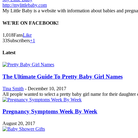
http://mylittlebaby.com
My Little Baby is a website with information about babies and pregn
WE'RE ON FACEBOOK!
1,018
Fans
Like
33
Subscribers
+1
Latest
The Ultimate Guide To Pretty Baby Girl Names
Tina Smith
-
December 10, 2017
All people wanted to select a pretty baby girl name for their daughter es
Pregnancy Symptoms Week By Week
August 20, 2017