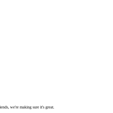
ends, we're making sure it's great.