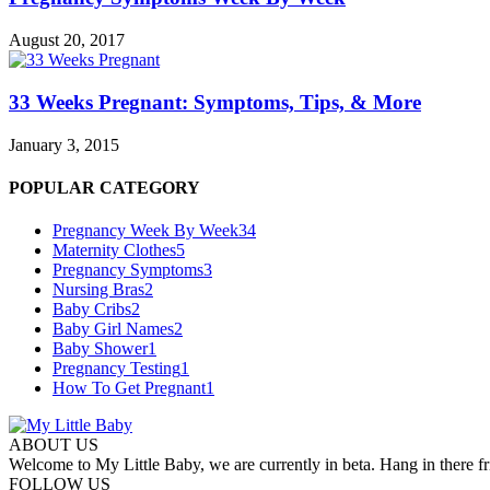
August 20, 2017
33 Weeks Pregnant: Symptoms, Tips, & More
January 3, 2015
POPULAR CATEGORY
Pregnancy Week By Week
34
Maternity Clothes
5
Pregnancy Symptoms
3
Nursing Bras
2
Baby Cribs
2
Baby Girl Names
2
Baby Shower
1
Pregnancy Testing
1
How To Get Pregnant
1
ABOUT US
Welcome to My Little Baby, we are currently in beta. Hang in there fri
FOLLOW US