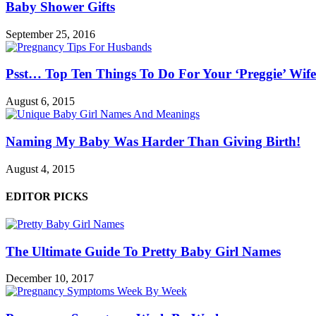
Baby Shower Gifts
September 25, 2016
Psst… Top Ten Things To Do For Your ‘Preggie’ Wife
August 6, 2015
Naming My Baby Was Harder Than Giving Birth!
August 4, 2015
EDITOR PICKS
The Ultimate Guide To Pretty Baby Girl Names
December 10, 2017