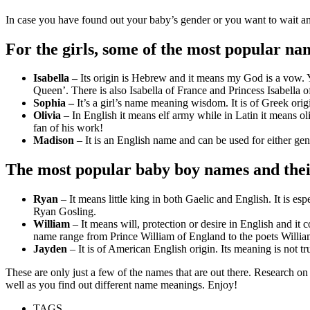
In case you have found out your baby’s gender or you want to wait an
For the girls, some of the most popular n
Isabella –
Its origin is Hebrew and it means my God is a vow. Y
Queen’. There is also Isabella of France and Princess Isabella
Sophia –
It’s a girl’s name meaning wisdom. It is of Greek ori
Olivia
– In English it means elf army while in Latin it means o
fan of his work!
Madison
– It is an English name and can be used for either ge
The most popular baby boy names and the
Ryan
– It means little king in both Gaelic and English. It is 
Ryan Gosling.
William
– It means will, protection or desire in English and it
name range from Prince William of England to the poets Willia
Jayden
– It is of American English origin. Its meaning is not t
These are only just a few of the names that are out there. Research on
well as you find out different name meanings. Enjoy!
TAGS