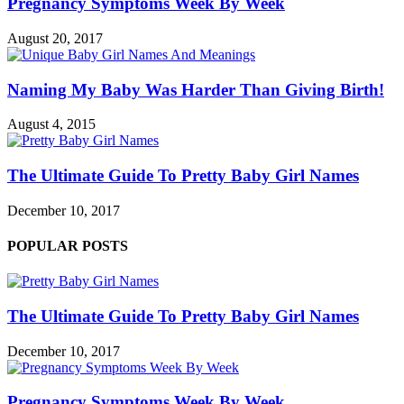
Pregnancy Symptoms Week By Week
August 20, 2017
Naming My Baby Was Harder Than Giving Birth!
August 4, 2015
The Ultimate Guide To Pretty Baby Girl Names
December 10, 2017
POPULAR POSTS
The Ultimate Guide To Pretty Baby Girl Names
December 10, 2017
Pregnancy Symptoms Week By Week