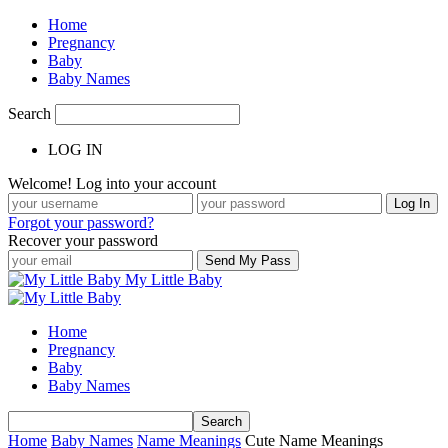
Home
Pregnancy
Baby
Baby Names
Search
LOG IN
Welcome! Log into your account
Forgot your password?
Recover your password
My Little Baby
Home
Pregnancy
Baby
Baby Names
Home
Baby Names
Name Meanings
Cute Name Meanings