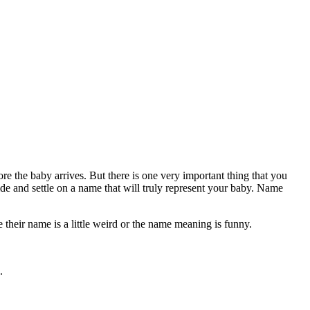
e the baby arrives. But there is one very important thing that you
e and settle on a name that will truly represent your baby. Name
their name is a little weird or the name meaning is funny.
.