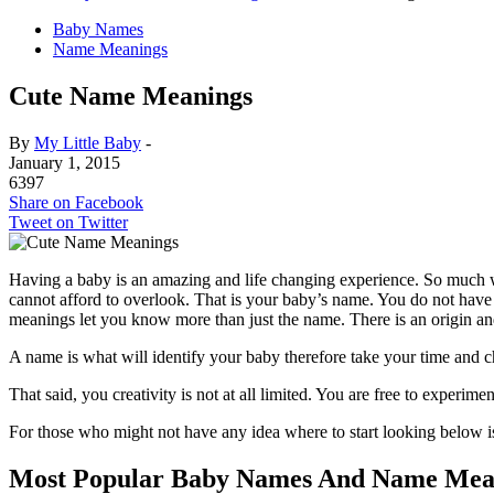
Baby Names
Name Meanings
Cute Name Meanings
By
My Little Baby
-
January 1, 2015
6397
Share on Facebook
Tweet on Twitter
Having a baby is an amazing and life changing experience. So much wil
cannot afford to overlook. That is your baby’s name. You do not have
meanings let you know more than just the name. There is an origin a
A name is what will identify your baby therefore take your time and c
That said, you creativity is not at all limited. You are free to experi
For those who might not have any idea where to start looking below i
Most Popular Baby Names And Name Mea