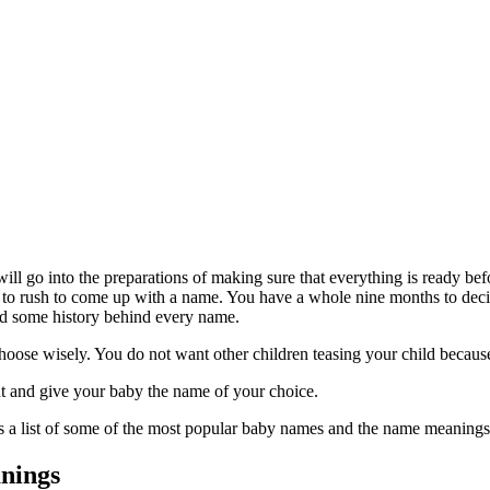
l go into the preparations of making sure that everything is ready befor
 to rush to come up with a name. You have a whole nine months to decid
nd some history behind every name.
hoose wisely. You do not want other children teasing your child because 
ment and give your baby the name of your choice.
s a list of some of the most popular baby names and the name meanings
nings