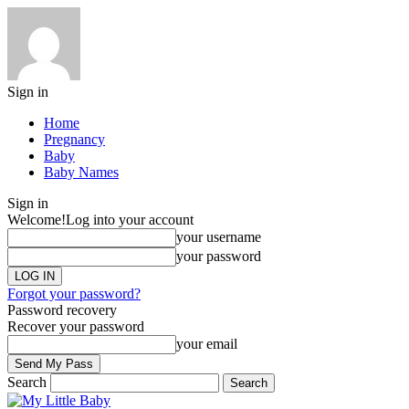
Sign in
Home
Pregnancy
Baby
Baby Names
Sign in
Welcome!
Log into your account
your username
your password
Forgot your password?
Password recovery
Recover your password
your email
Search