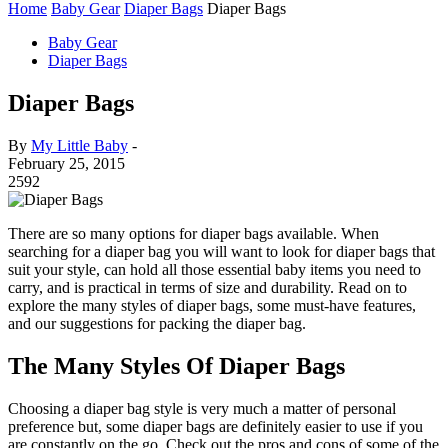
Home
Baby Gear
Diaper Bags
Diaper Bags
Baby Gear
Diaper Bags
Diaper Bags
By
My Little Baby
-
February 25, 2015
2592
There are so many options for diaper bags available. When
searching for a diaper bag you will want to look for diaper bags that
suit your style, can hold all those essential baby items you need to
carry, and is practical in terms of size and durability. Read on to
explore the many styles of diaper bags, some must-have features,
and our suggestions for packing the diaper bag.
The Many Styles Of Diaper Bags
Choosing a diaper bag style is very much a matter of personal
preference but, some diaper bags are definitely easier to use if you
are constantly on the go. Check out the pros and cons of some of the