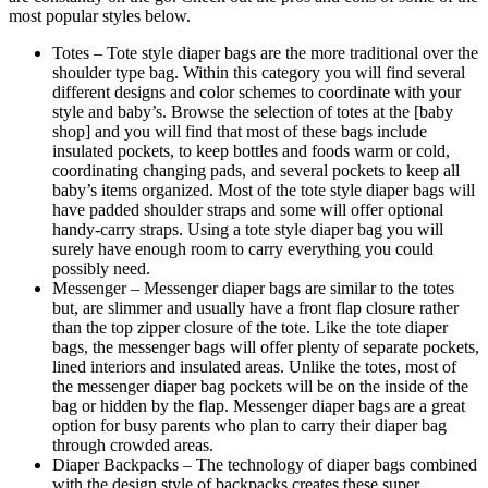
most popular styles below.
Totes – Tote style diaper bags are the more traditional over the
shoulder type bag. Within this category you will find several
different designs and color schemes to coordinate with your
style and baby’s. Browse the selection of totes at the [baby
shop] and you will find that most of these bags include
insulated pockets, to keep bottles and foods warm or cold,
coordinating changing pads, and several pockets to keep all
baby’s items organized. Most of the tote style diaper bags will
have padded shoulder straps and some will offer optional
handy-carry straps. Using a tote style diaper bag you will
surely have enough room to carry everything you could
possibly need.
Messenger – Messenger diaper bags are similar to the totes
but, are slimmer and usually have a front flap closure rather
than the top zipper closure of the tote. Like the tote diaper
bags, the messenger bags will offer plenty of separate pockets,
lined interiors and insulated areas. Unlike the totes, most of
the messenger diaper bag pockets will be on the inside of the
bag or hidden by the flap. Messenger diaper bags are a great
option for busy parents who plan to carry their diaper bag
through crowded areas.
Diaper Backpacks – The technology of diaper bags combined
with the design style of backpacks creates these super