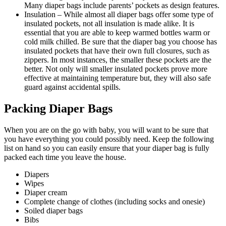
Many diaper bags include parents’ pockets as design features.
Insulation – While almost all diaper bags offer some type of
insulated pockets, not all insulation is made alike. It is
essential that you are able to keep warmed bottles warm or
cold milk chilled. Be sure that the diaper bag you choose has
insulated pockets that have their own full closures, such as
zippers. In most instances, the smaller these pockets are the
better. Not only will smaller insulated pockets prove more
effective at maintaining temperature but, they will also safe
guard against accidental spills.
Packing Diaper Bags
When you are on the go with baby, you will want to be sure that
you have everything you could possibly need. Keep the following
list on hand so you can easily ensure that your diaper bag is fully
packed each time you leave the house.
Diapers
Wipes
Diaper cream
Complete change of clothes (including socks and onesie)
Soiled diaper bags
Bibs