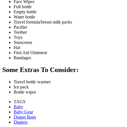
Face Wipes
Full bottle
Empty bottle
Water bottle
Travel formula/breast milk packs
Pacifier
Teether
Toys
Sunscreen
Hat
First Aid Ointment
Bandages
Some Extras To Consider:
Travel bottle warmer
Ice pack
Bottle wipes
TAGS
Baby
Baby Gear
Diaper Bags
Diapers