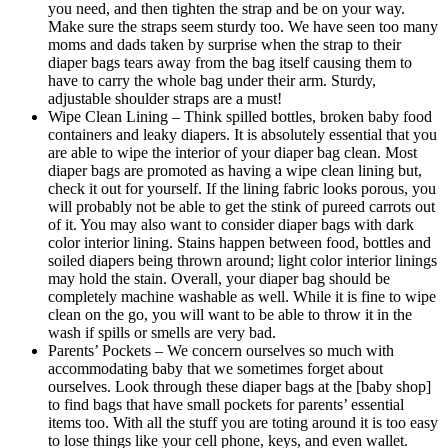
you need, and then tighten the strap and be on your way.
Make sure the straps seem sturdy too. We have seen too many
moms and dads taken by surprise when the strap to their
diaper bags tears away from the bag itself causing them to
have to carry the whole bag under their arm. Sturdy,
adjustable shoulder straps are a must!
Wipe Clean Lining – Think spilled bottles, broken baby food
containers and leaky diapers. It is absolutely essential that you
are able to wipe the interior of your diaper bag clean. Most
diaper bags are promoted as having a wipe clean lining but,
check it out for yourself. If the lining fabric looks porous, you
will probably not be able to get the stink of pureed carrots out
of it. You may also want to consider diaper bags with dark
color interior lining. Stains happen between food, bottles and
soiled diapers being thrown around; light color interior linings
may hold the stain. Overall, your diaper bag should be
completely machine washable as well. While it is fine to wipe
clean on the go, you will want to be able to throw it in the
wash if spills or smells are very bad.
Parents’ Pockets – We concern ourselves so much with
accommodating baby that we sometimes forget about
ourselves. Look through these diaper bags at the [baby shop]
to find bags that have small pockets for parents’ essential
items too. With all the stuff you are toting around it is too easy
to lose things like your cell phone, keys, and even wallet.