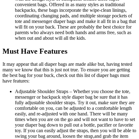
convenient bags. Offered in as many styles as traditional
backpacks, these bags incorporate the wipe-clean linings,
coordinating changing pads, and multiple storage pockets of
tote and messenger diaper bags and make it all fit in a bag that
will fit on your back. These are probably the best choice for
parents who always need both hands and arms free, such as
when out and about will all the kids.
Must Have Features
It may appear that all diaper bags are made alike but, having tested
many we know that this is just not true. To ensure you are getting
the best bag for your buck, check out this list of diaper bags must
have features:
Adjustable Shoulder Straps – Whether you choose the tote,
messenger or backpack style diaper bag be sure that it has
fully adjustable shoulder straps. Try it out, make sure they are
comfortable on you, can be adjusted to a comfortable length
easily, and re-adjusted with one hand. There will be many
times when you are on the go and will not want to have to set
your diaper bag down to pull out a bottle, pacifier or favorite
toy. If you can easily adjust the straps, then you will be able to
swing your bag around, loosen the strap,and grab the item